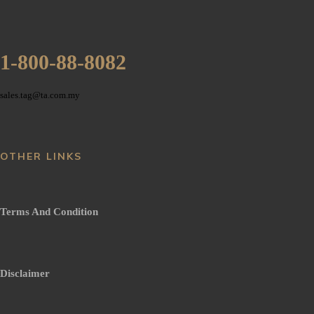
1-800-88-8082
sales.tag@ta.com.my
OTHER LINKS
Terms And Condition
Disclaimer