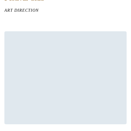
ART DIRECTION