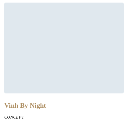
Vinh By Night
CONCEPT