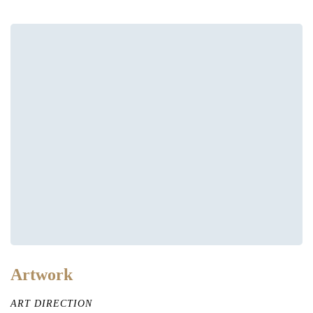
Artwork
ART DIRECTION