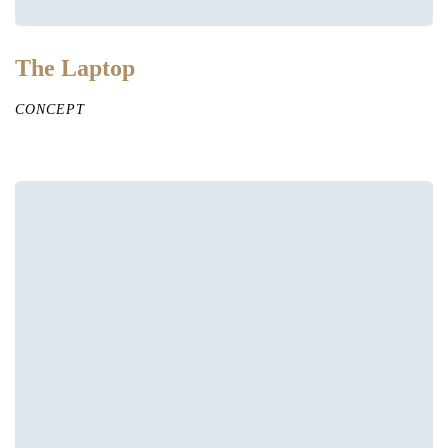
The Laptop
CONCEPT