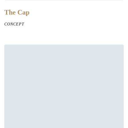
The Cap
CONCEPT