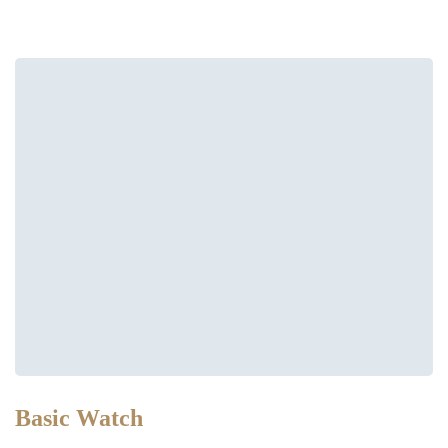
Basic Watch