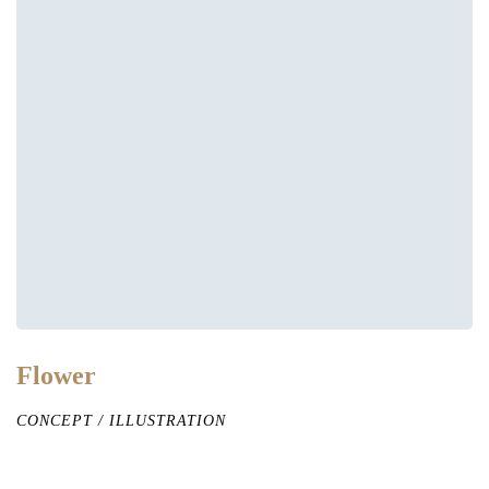
Flower
CONCEPT
/
ILLUSTRATION