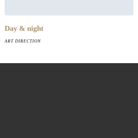
Day & night
ART DIRECTION