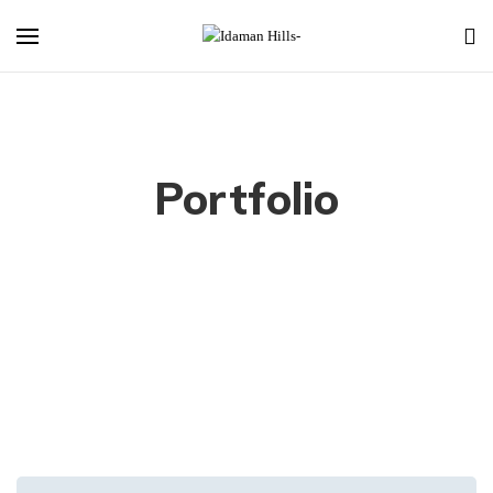
Portfolio