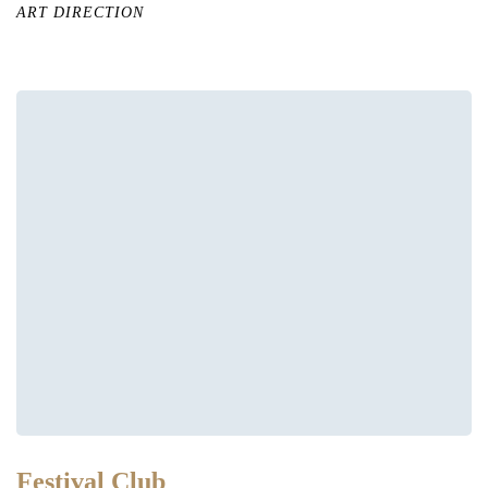
ART DIRECTION
Festival Club