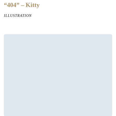
“404” – Kitty
ILLUSTRATION