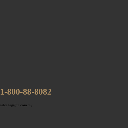
1-800-88-8082
sales.tag@ta.com.my