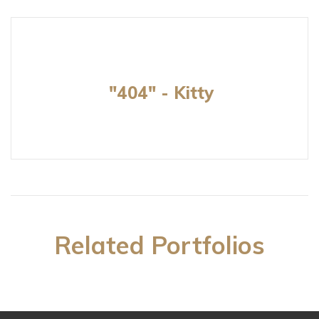
"404" - Kitty
Related Portfolios