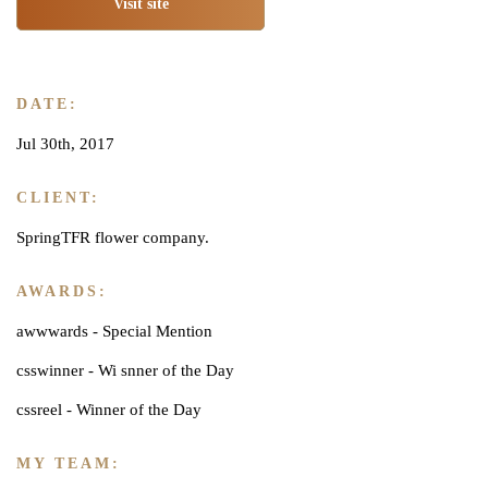
Visit site
DATE:
Jul 30th, 2017
CLIENT:
SpringTFR flower company.
AWARDS:
awwwards - Special Mention
csswinner - Wi snner of the Day
cssreel - Winner of the Day
MY TEAM: