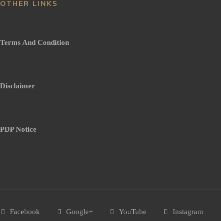
OTHER LINKS
Terms And Condition
Disclaimer
PDP Notice
Facebook
Google+
YouTube
Instagram