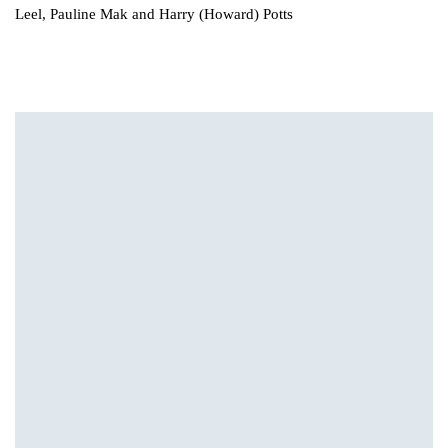
Leel, Pauline Mak and Harry (Howard) Potts