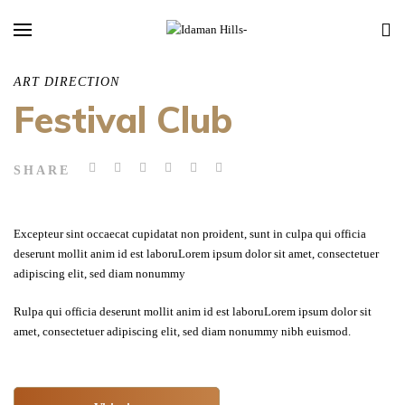
ART DIRECTION
Festival Club
SHARE
Excepteur sint occaecat cupidatat non proident, sunt in culpa qui officia
deserunt mollit anim id est laboruLorem ipsum dolor sit amet, consectetuer
adipiscing elit, sed diam nonummy
Rulpa qui officia deserunt mollit anim id est laboruLorem ipsum dolor sit
amet, consectetuer adipiscing elit, sed diam nonummy nibh euismod.