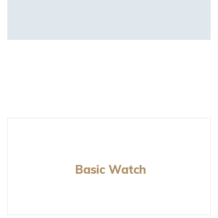
Basic Watch