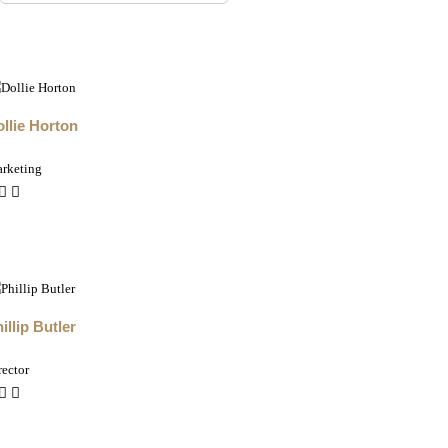
llie Horton
rketing
illip Butler
rector