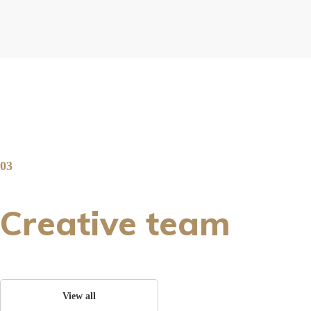
03
Creative team
View all