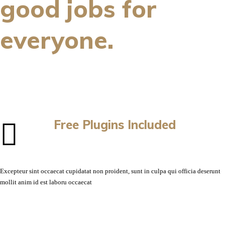
good jobs for
everyone.
Free Plugins Included
Excepteur sint occaecat cupidatat non proident, sunt in culpa qui officia deserunt
mollit anim id est laboru occaecat