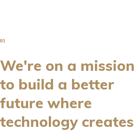
01
We're on a mission
to build a better
future where
technology creates