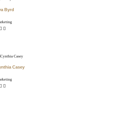
va Byrd
rketing
ynthia Casey
rketing