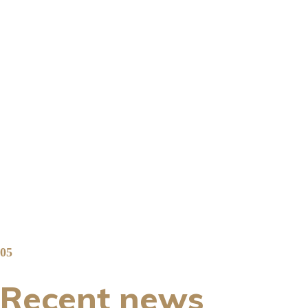
05
Recent news