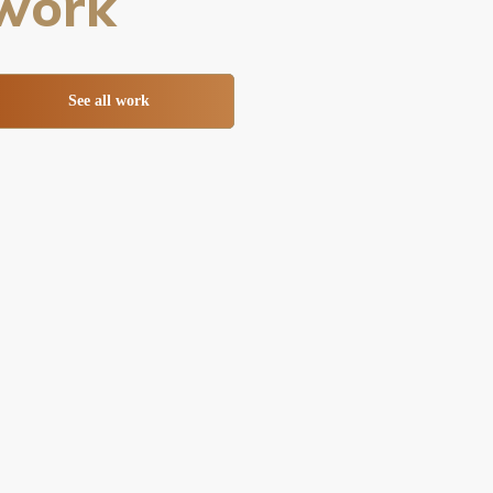
work
See all work