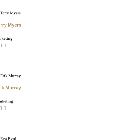
erry Myers
rketing
ik Murray
rketing