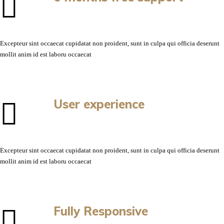
Excepteur sint occaecat cupidatat non proident, sunt in culpa qui officia deserunt
mollit anim id est laboru occaecat
User experience
Excepteur sint occaecat cupidatat non proident, sunt in culpa qui officia deserunt
mollit anim id est laboru occaecat
Fully Responsive