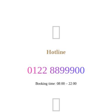
Hotline
0122 8899900
Booking time: 08:00 – 22:00