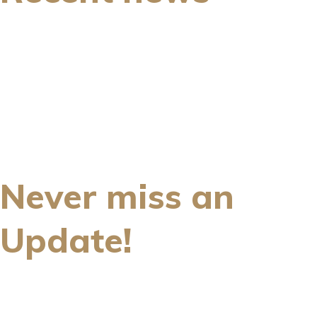
Never miss an
Update!