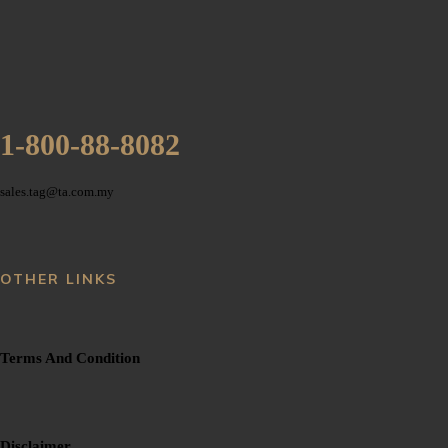
1-800-88-8082
sales.tag@ta.com.my
OTHER LINKS
Terms And Condition
Disclaimer