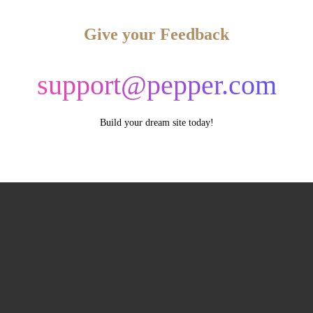
Give your Feedback
support@pepper.com
Build your dream site today!