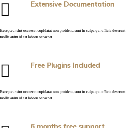
Extensive Documentation
Excepteur sint occaecat cupidatat non proident, sunt in culpa qui officia deserunt
mollit anim id est laboru occaecat
Free Plugins Included
Excepteur sint occaecat cupidatat non proident, sunt in culpa qui officia deserunt
mollit anim id est laboru occaecat
6 months free support