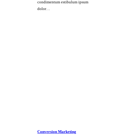
condimentum estibulum ipsum
dolor…
Conversion Marketing