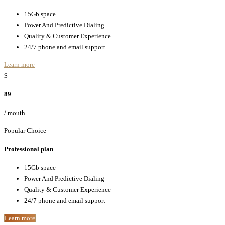
15Gb space
Power And Predictive Dialing
Quality & Customer Experience
24/7 phone and email support
Learn more
$
89
/ mouth
Popular Choice
Professional plan
15Gb space
Power And Predictive Dialing
Quality & Customer Experience
24/7 phone and email support
Learn more