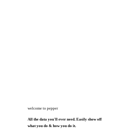
welcome to pepper
All the data you'll ever need. Easily show off
what you do & how you do it.