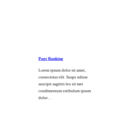
Page Ranking
Lorem ipsum dolor sit amet,
consectetur elit. Suspe ndisse
suscipit sagittis leo sit met
condimentum estibulum ipsum
dolor…