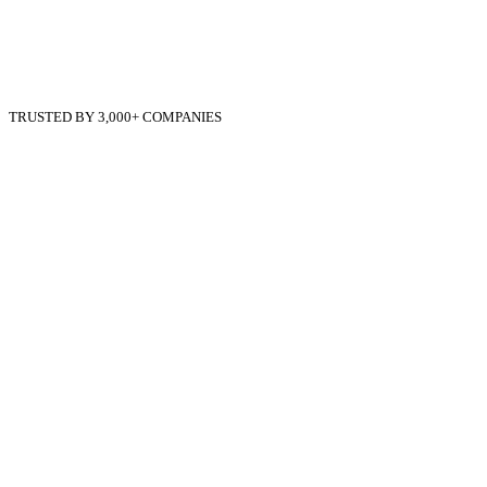
TRUSTED BY 3,000+ COMPANIES