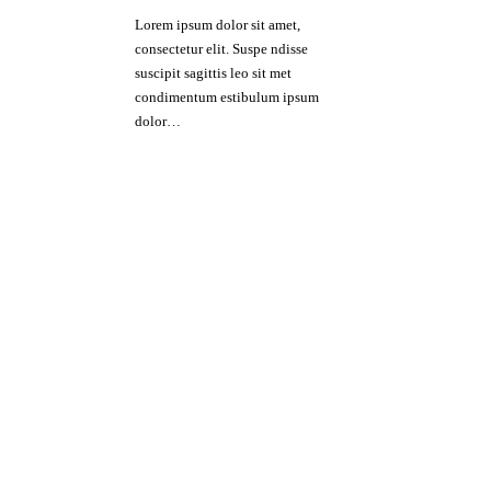
Lorem ipsum dolor sit amet,
consectetur elit. Suspe ndisse
suscipit sagittis leo sit met
condimentum estibulum ipsum
dolor…