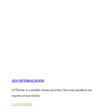
SEO OPTIMAZATION
G5Theme is a reliable theme provider. Our team members are
experts of their fields.
LEARN MORE