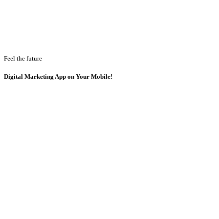
Feel the future
Digital Marketing App on Your Mobile!