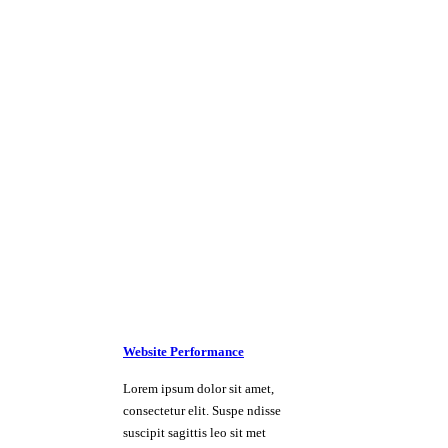
Website Performance
Lorem ipsum dolor sit amet,
consectetur elit. Suspe ndisse
suscipit sagittis leo sit met