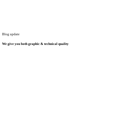
Blog update
We give you both graphic & technical quality