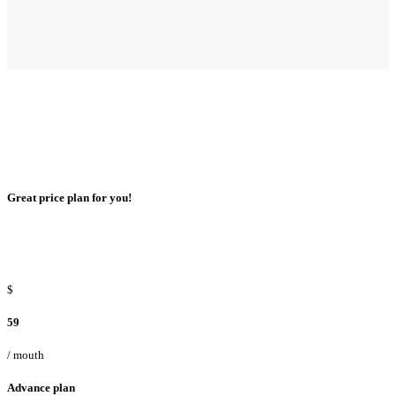
Great price plan for you!
$
59
/ mouth
Advance plan