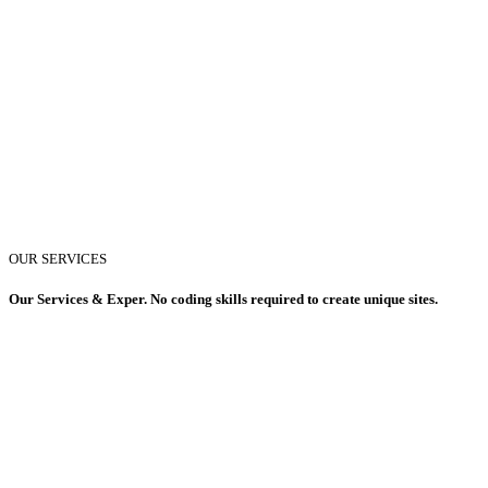
OUR SERVICES
Our Services & Exper. No coding skills required to create unique sites.