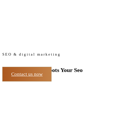
SEO & digital marketing
The Easy Way to Boots Your Seo
Contact us now