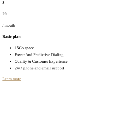
$
29
/ mouth
Basic plan
15Gb space
Power And Predictive Dialing
Quality & Customer Experience
24/7 phone and email support
Learn more