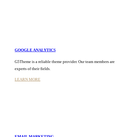
GOOGLE ANALYTICS
G5Theme is a reliable theme provider. Our team members are
experts of their fields.
LEARN MORE
EMAIL MARKETING