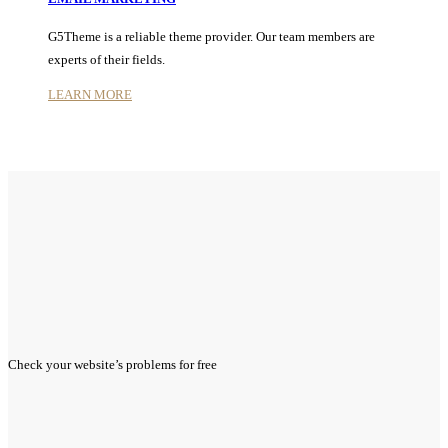
G5Theme is a reliable theme provider. Our team members are
experts of their fields.
LEARN MORE
Check your website’s problems for
free