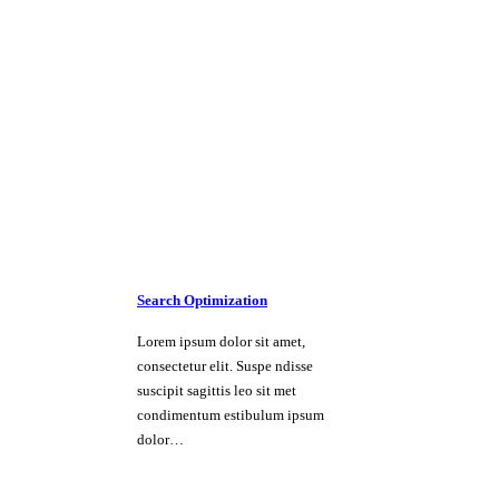
Search Optimization
Lorem ipsum dolor sit amet,
consectetur elit. Suspe ndisse
suscipit sagittis leo sit met
condimentum estibulum ipsum
dolor…