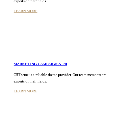
experts of their fields.
LEARN MORE
MARKETING CAMPAIGN & PR
G5Theme is a reliable theme provider. Our team members are
experts of their fields.
LEARN MORE