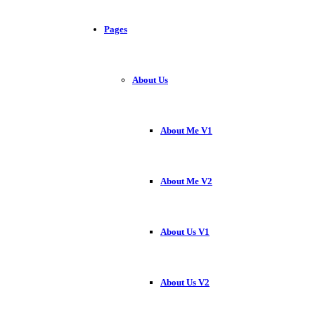
Pages
About Us
About Me V1
About Me V2
About Us V1
About Us V2