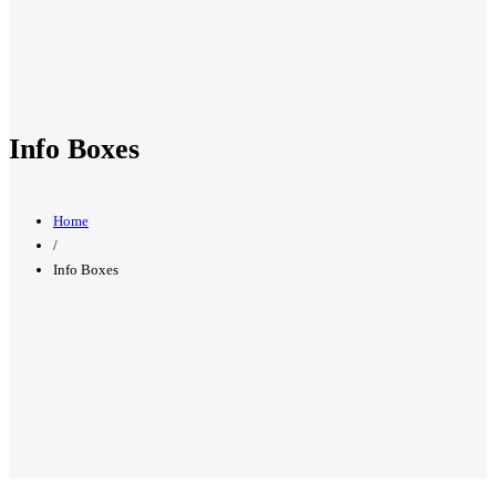
Info Boxes
Home
/
Info Boxes