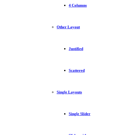
4 Columns
Other Layout
Justified
Scattered
Single Layouts
Single Slider