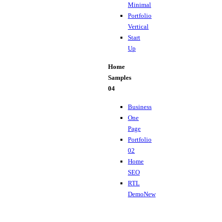
Minimal
Portfolio
Vertical
Start
Up
Home
Samples
04
Business
One
Page
Portfolio
02
Home
SEO
RTL
Demo
New