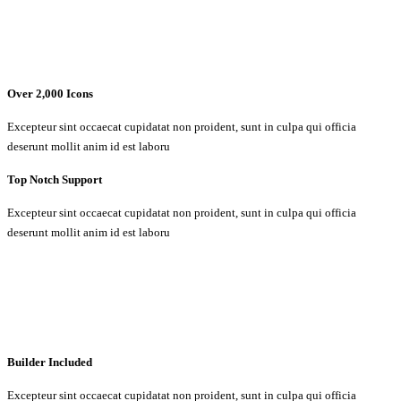
Over 2,000 Icons
Excepteur sint occaecat cupidatat non proident, sunt in culpa qui officia
deserunt mollit anim id est laboru
Top Notch Support
Excepteur sint occaecat cupidatat non proident, sunt in culpa qui officia
deserunt mollit anim id est laboru
Builder Included
Excepteur sint occaecat cupidatat non proident, sunt in culpa qui officia