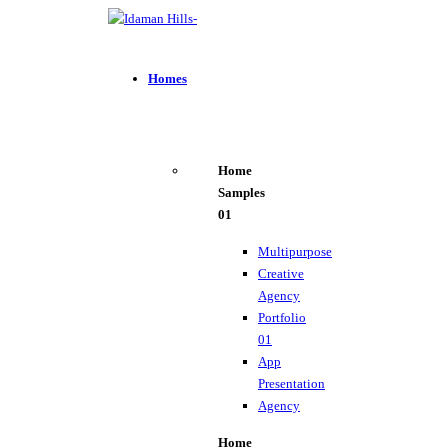
Homes
Home
Samples
01
Multipurpose
Creative
Agency
Portfolio
01
App
Presentation
Agency
Home