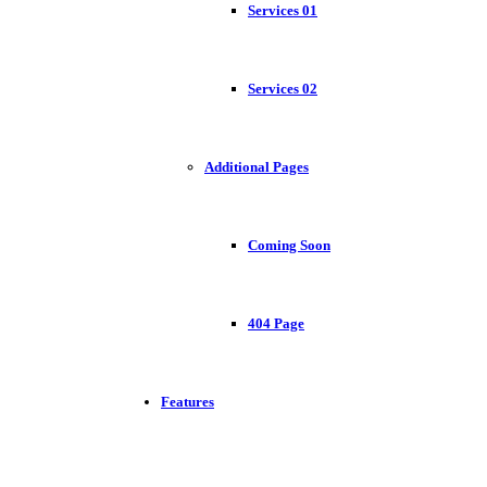
Services 01
Services 02
Additional Pages
Coming Soon
404 Page
Features