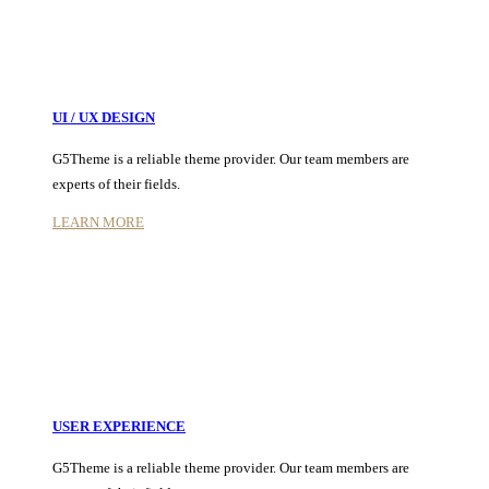
UI / UX DESIGN
G5Theme is a reliable theme provider. Our team members are
experts of their fields.
LEARN MORE
USER EXPERIENCE
G5Theme is a reliable theme provider. Our team members are