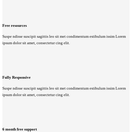
Free resources
Suspe ndisse suscipit sagittis leo sit met condimentum estibulum issim Lorem
ipsum dolor sit amet, consectetur cing elit.
Fully Responsive
Suspe ndisse suscipit sagittis leo sit met condimentum estibulum issim Lorem
ipsum dolor sit amet, consectetur cing elit.
6 month free support