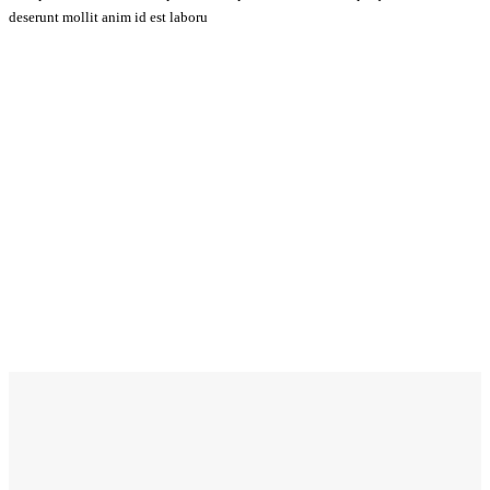
deserunt mollit anim id est laboru