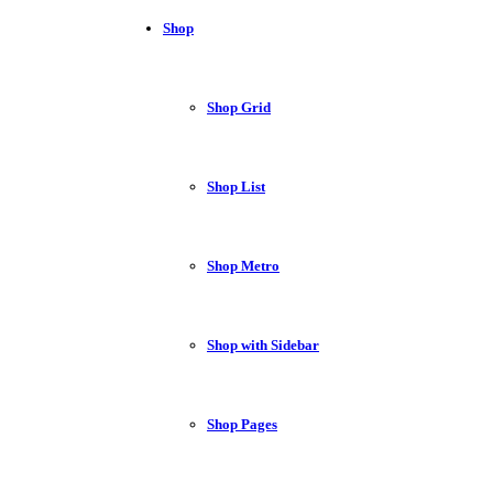
Shop
Shop Grid
Shop List
Shop Metro
Shop with Sidebar
Shop Pages