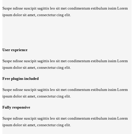
Suspe ndisse suscipit sagittis leo sit met condimentum estibulum issim Lorem
ipsum dolor sit amet, consectetur cing elit.
User exprience
Suspe ndisse suscipit sagittis leo sit met condimentum estibulum issim Lorem
ipsum dolor sit amet, consectetur cing elit.
Free plugins included
Suspe ndisse suscipit sagittis leo sit met condimentum estibulum issim Lorem
ipsum dolor sit amet, consectetur cing elit.
Fully responsive
Suspe ndisse suscipit sagittis leo sit met condimentum estibulum issim Lorem
ipsum dolor sit amet, consectetur cing elit.