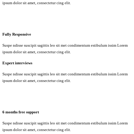
ipsum dolor sit amet, consectetur cing elit.
Fully Responsive
Suspe ndisse suscipit sagittis leo sit met condimentum estibulum issim Lorem
ipsum dolor sit amet, consectetur cing elit.
Expert interviews
Suspe ndisse suscipit sagittis leo sit met condimentum estibulum issim Lorem
ipsum dolor sit amet, consectetur cing elit.
6 months free support
Suspe ndisse suscipit sagittis leo sit met condimentum estibulum issim Lorem
ipsum dolor sit amet, consectetur cing elit.