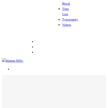
Block
Time
Line
Typography
Videos