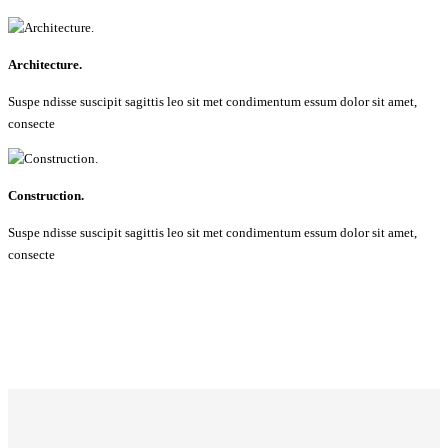
Architecture.
Suspe ndisse suscipit sagittis leo sit met condimentum essum dolor sit amet,
consecte
Construction.
Suspe ndisse suscipit sagittis leo sit met condimentum essum dolor sit amet,
consecte