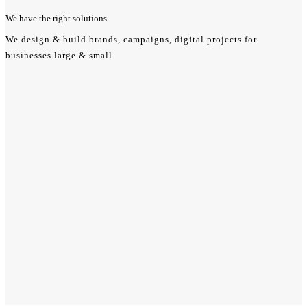
We have the
right
solutions
We design & build brands, campaigns, digital projects for
businesses large & small