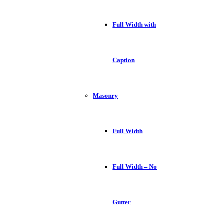
Full Width with
Caption
Masonry
Full Width
Full Width – No
Gutter