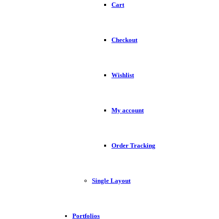
Cart
Checkout
Wishlist
My account
Order Tracking
Single Layout
Portfolios