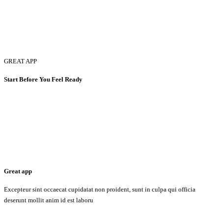
GREAT APP
Start Before You Feel Ready
Great app
Excepteur sint occaecat cupidatat non proident, sunt in culpa qui officia
deserunt mollit anim id est laboru