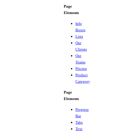
Page
Elements
Info
Boxes
Lists
Our
Clients
Our
Teams
Pricing
Product
Category
Page
Elements
Progress
Bar
Tabs
Text