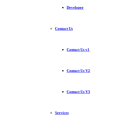
Developer
Contact Us
Contact Us v1
Contact Us V2
Contact Us V3
Services