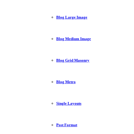
Blog Large Image
Blog Medium Image
Blog Grid Masonry
Blog Metro
Single Layouts
Post Format