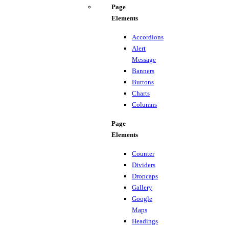
Page
Elements
Accordions
Alert
Message
Banners
Buttons
Charts
Columns
Page
Elements
Counter
Dividers
Dropcaps
Gallery
Google
Maps
Headings