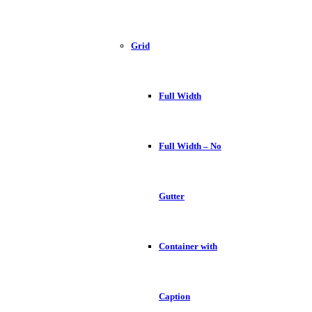
Grid
Full Width
Full Width – No
Gutter
Container with
Caption