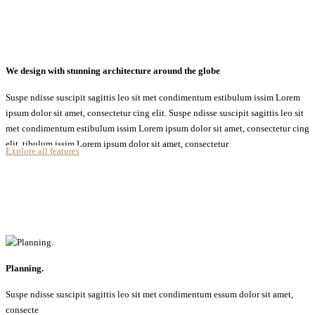
We design with stunning architecture around the globe
Suspe ndisse suscipit sagittis leo sit met condimentum estibulum issim Lorem
ipsum dolor sit amet, consectetur cing elit. Suspe ndisse suscipit sagittis leo sit
met condimentum estibulum issim Lorem ipsum dolor sit amet, consectetur cing
elit. tibulum issim Lorem ipsum dolor sit amet, consectetur
Explore all features
Planning.
Suspe ndisse suscipit sagittis leo sit met condimentum essum dolor sit amet,
consecte