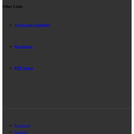
Other Links
Terms and Condition
Disclaimer
PDP Notice
Facebook
Google+