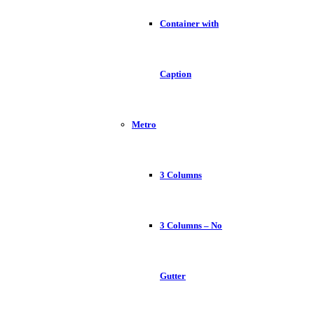
Container with
Caption
Metro
3 Columns
3 Columns – No
Gutter