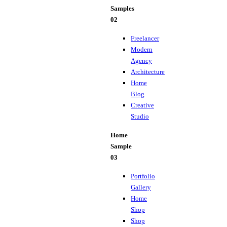
Samples
02
Freelancer
Modern
Agency
Architecture
Home
Blog
Creative
Studio
Home
Sample
03
Portfolio
Gallery
Home
Shop
Shop