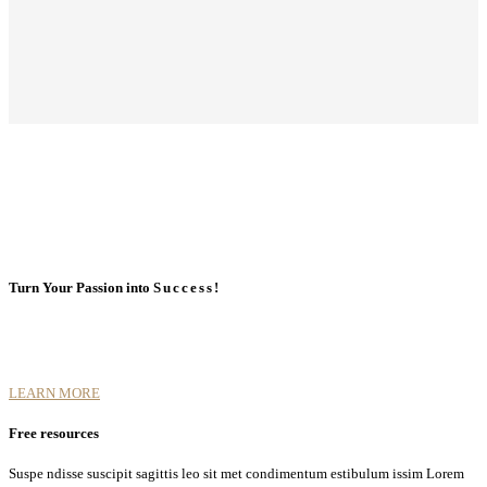
Turn Your Passion into
Success!
LEARN MORE
Free resources
Suspe ndisse suscipit sagittis leo sit met condimentum estibulum issim Lorem