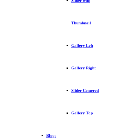
Slider with
Thumbnail
Gallery Left
Gallery Right
Slider Centered
Gallery Top
Blogs