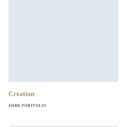
Creation
DARK PORTFOLIO