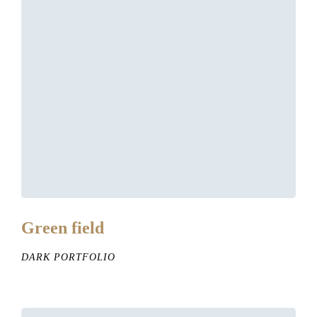
Green field
DARK PORTFOLIO