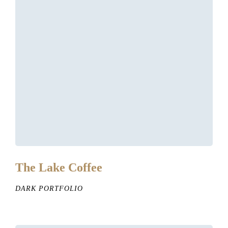
The Lake Coffee
DARK PORTFOLIO