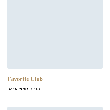
Favorite Club
DARK PORTFOLIO