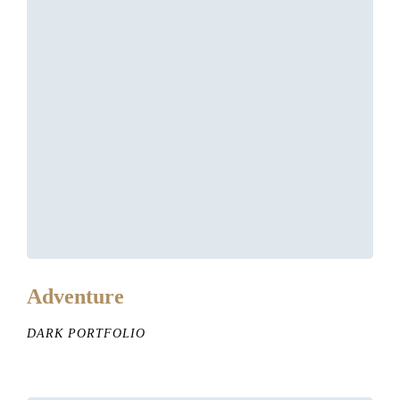
Adventure
DARK PORTFOLIO