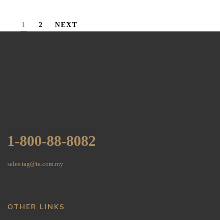
1
2
NEXT
1-800-88-8082
sales.tag@ta.com.my
OTHER LINKS