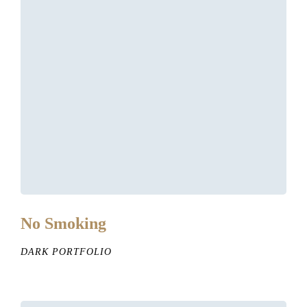
No Smoking
DARK PORTFOLIO