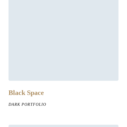
Black Space
DARK PORTFOLIO