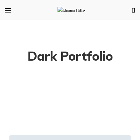
Dark Portfolio