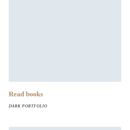
Read books
DARK PORTFOLIO