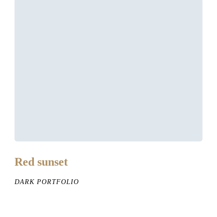
Red sunset
DARK PORTFOLIO